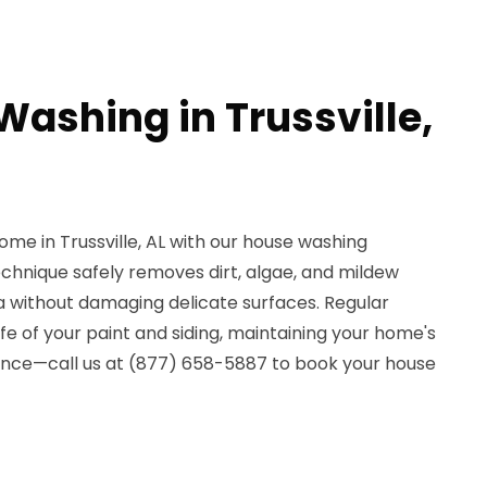
Washing in Trussville,
ome in Trussville, AL with our house washing
echnique safely removes dirt, algae, and mildew
ia without damaging delicate surfaces. Regular
fe of your paint and siding, maintaining your home's
rence—call us at (877) 658-5887 to book your house