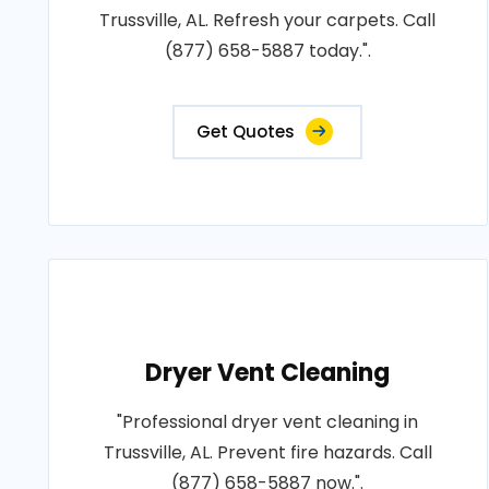
Trussville, AL. Refresh your carpets. Call
(877) 658-5887 today.".
Get Quotes
Dryer Vent Cleaning
"Professional dryer vent cleaning in
Trussville, AL. Prevent fire hazards. Call
(877) 658-5887 now.".