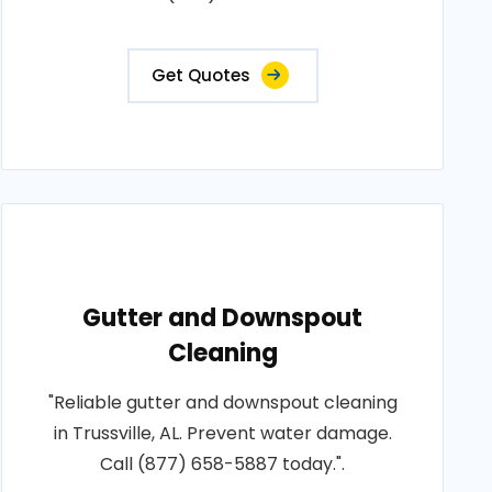
Get Quotes
Gutter and Downspout
Cleaning
"Reliable gutter and downspout cleaning
in Trussville, AL. Prevent water damage.
Call (877) 658-5887 today.".