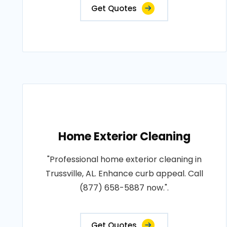
Get Quotes
Home Exterior Cleaning
"Professional home exterior cleaning in
Trussville, AL. Enhance curb appeal. Call
(877) 658-5887 now.".
Get Quotes