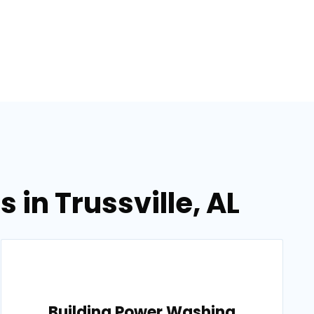
in Trussville, AL
Building Power Washing