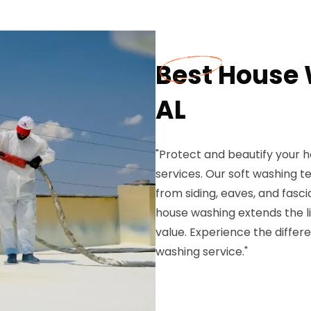
Best House 
AL
"Protect and beautify your h
services. Our soft washing t
from siding, eaves, and fasc
house washing extends the li
value. Experience the diffe
washing service."