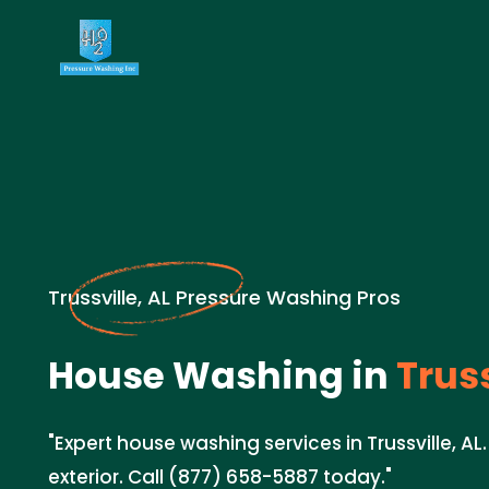
Trussville, AL Pressure Washing Pros
House Washing in
Truss
"Expert house washing services in Trussville, AL
exterior. Call (877) 658-5887 today."