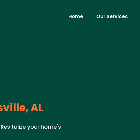
Home
Our Services
ville, AL
. Revitalize your home's