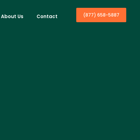
(877) 658-5887
About Us
Contact