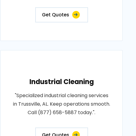
Get Quotes
Industrial Cleaning
"Specialized industrial cleaning services
in Trussville, AL. Keep operations smooth.
Call (877) 658-5887 today.".
Get Quotes