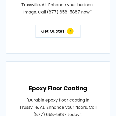
Trussville, AL. Enhance your business
image. Call (877) 658-5887 now.".
Get Quotes
Epoxy Floor Coating
"Durable epoxy floor coating in
Trussville, AL. Enhance your floors. Call
(877) 658-5887 today.".