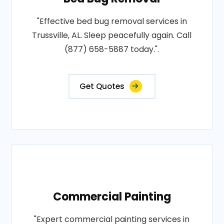
"Effective bed bug removal services in
Trussville, AL. Sleep peacefully again. Call
(877) 658-5887 today.".
Get Quotes
Commercial Painting
"Expert commercial painting services in