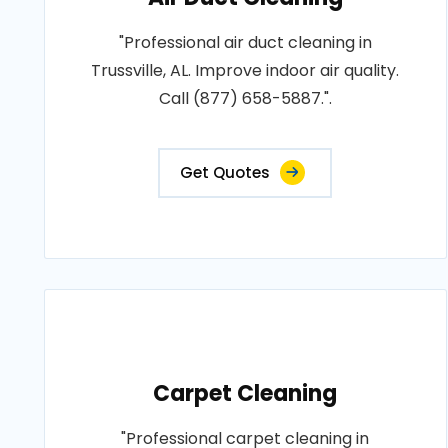
"Professional air duct cleaning in
Trussville, AL. Improve indoor air quality.
Call (877) 658-5887.".
Get Quotes
Carpet Cleaning
"Professional carpet cleaning in