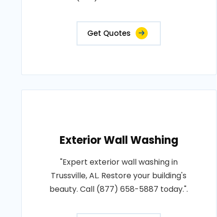
Get Quotes
Exterior Wall Washing
"Expert exterior wall washing in
Trussville, AL. Restore your building's
beauty. Call (877) 658-5887 today.".