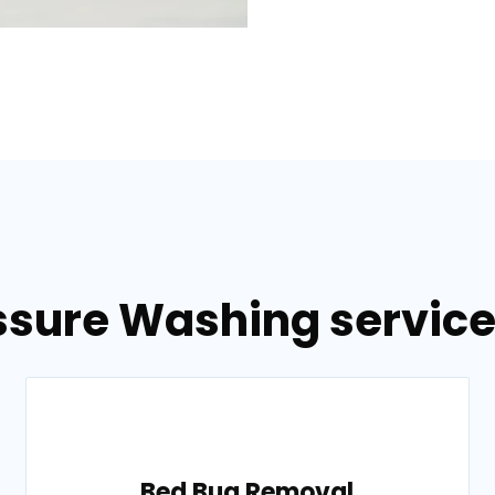
ssure Washing services 
Bed Bug Removal