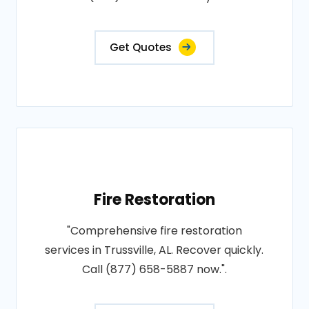
Get Quotes
Fire Restoration
"Comprehensive fire restoration
services in Trussville, AL. Recover quickly.
Call (877) 658-5887 now.".