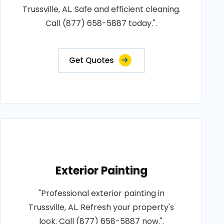
Trussville, AL. Safe and efficient cleaning.
Call (877) 658-5887 today.".
Get Quotes
Exterior Painting
"Professional exterior painting in
Trussville, AL. Refresh your property's
look. Call (877) 658-5887 now.".