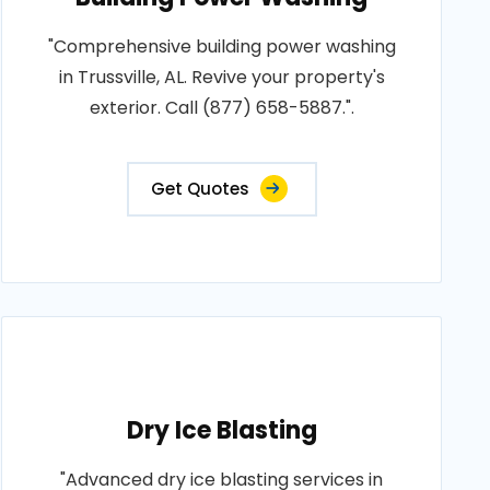
"Comprehensive building power washing
in Trussville, AL. Revive your property's
exterior. Call (877) 658-5887.".
Get Quotes
Dry Ice Blasting
"Advanced dry ice blasting services in