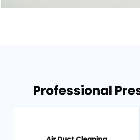
Professional Pre
Air Duct Cleaning