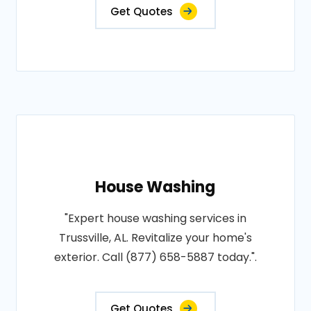
Get Quotes
House Washing
"Expert house washing services in
Trussville, AL. Revitalize your home's
exterior. Call (877) 658-5887 today.".
Get Quotes