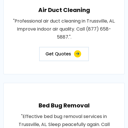
Air Duct Cleaning
"Professional air duct cleaning in Trussville, AL.
Improve indoor air quality. Call (877) 658-
5887.".
Get Quotes
Bed Bug Removal
"Effective bed bug removal services in
Trussville, AL. Sleep peacefully again. Call