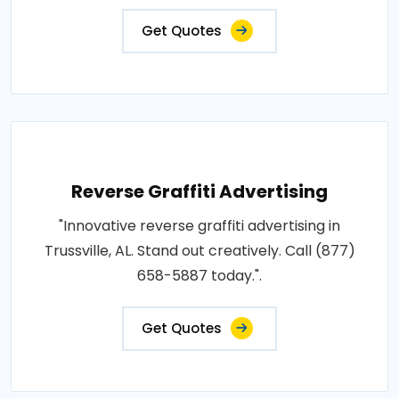
Get Quotes
Reverse Graffiti Advertising
"Innovative reverse graffiti advertising in
Trussville, AL. Stand out creatively. Call (877)
658-5887 today.".
Get Quotes