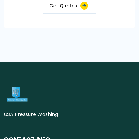
Get Quotes
USA Pressure Washing