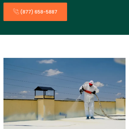
(877) 658-5887