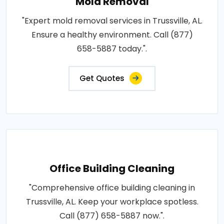
Mold Removal
"Expert mold removal services in Trussville, AL.
Ensure a healthy environment. Call (877)
658-5887 today.".
Get Quotes
Office Building Cleaning
"Comprehensive office building cleaning in
Trussville, AL. Keep your workplace spotless.
Call (877) 658-5887 now.".