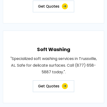
Get Quotes
Soft Washing
"Specialized soft washing services in Trussville,
AL. Safe for delicate surfaces. Call (877) 658-
5887 today.".
Get Quotes