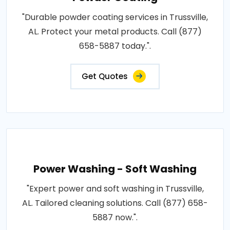
"Durable powder coating services in Trussville,
AL. Protect your metal products. Call (877)
658-5887 today.".
Get Quotes
Power Washing - Soft Washing
"Expert power and soft washing in Trussville,
AL. Tailored cleaning solutions. Call (877) 658-
5887 now.".