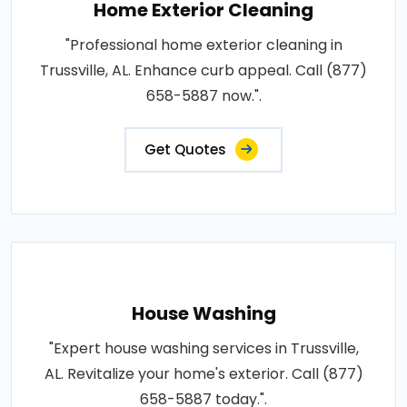
Home Exterior Cleaning
"Professional home exterior cleaning in
Trussville, AL. Enhance curb appeal. Call (877)
658-5887 now.".
Get Quotes
House Washing
"Expert house washing services in Trussville,
AL. Revitalize your home's exterior. Call (877)
658-5887 today.".