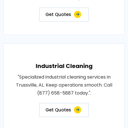
Get Quotes
Industrial Cleaning
"Specialized industrial cleaning services in
Trussville, AL. Keep operations smooth. Call
(877) 658-5887 today.".
Get Quotes