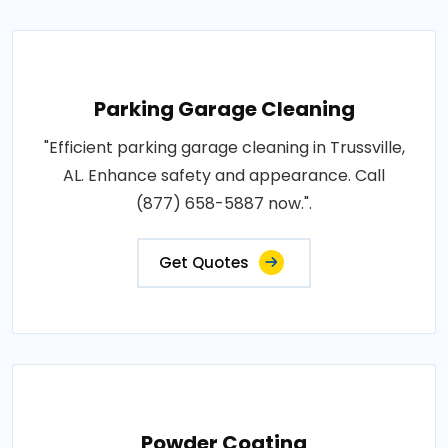
Parking Garage Cleaning
"Efficient parking garage cleaning in Trussville,
AL. Enhance safety and appearance. Call
(877) 658-5887 now.".
Get Quotes
Powder Coating