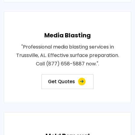
Media Blasting
"Professional media blasting services in
Trussville, AL. Effective surface preparation.
Call (877) 658-5887 now.".
Get Quotes