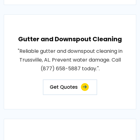
Gutter and Downspout Cleaning
"Reliable gutter and downspout cleaning in
Trussville, AL. Prevent water damage. Call
(877) 658-5887 today.".
Get Quotes