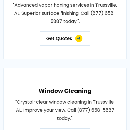
"Advanced vapor honing services in Trussville,
AL. Superior surface finishing. Call (877) 658-
5887 today.".
Get Quotes
Window Cleaning
"Crystal-clear window cleaning in Trussville,
AL. Improve your view. Call (877) 658-5887
today.".