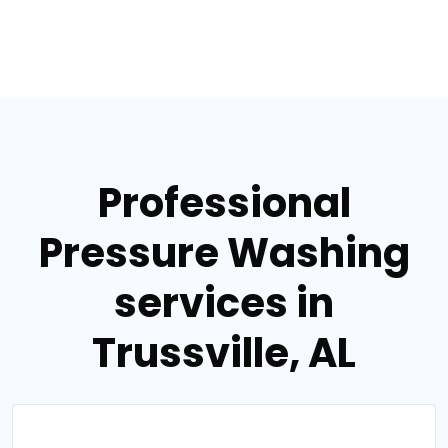
Professional
Pressure Washing
services in
Trussville, AL