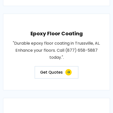
Epoxy Floor Coating
"Durable epoxy floor coating in Trussville, AL.
Enhance your floors. Call (877) 658-5887
today.".
Get Quotes