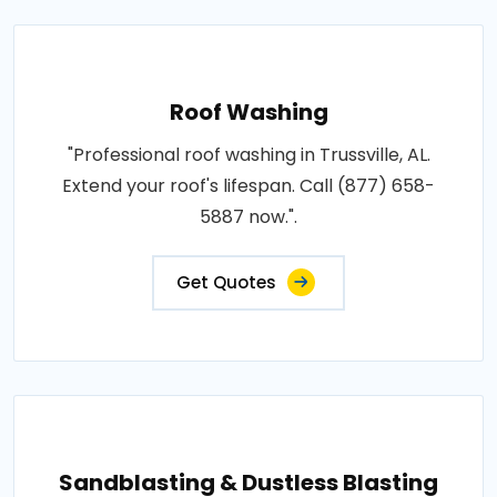
Roof Washing
"Professional roof washing in Trussville, AL.
Extend your roof's lifespan. Call (877) 658-
5887 now.".
Get Quotes
Sandblasting & Dustless Blasting