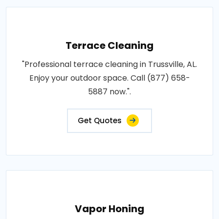
Terrace Cleaning
"Professional terrace cleaning in Trussville, AL.
Enjoy your outdoor space. Call (877) 658-
5887 now.".
Get Quotes
Vapor Honing