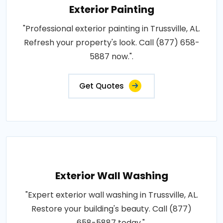
Exterior Painting
"Professional exterior painting in Trussville, AL.
Refresh your property's look. Call (877) 658-
5887 now.".
Get Quotes
Exterior Wall Washing
"Expert exterior wall washing in Trussville, AL.
Restore your building's beauty. Call (877)
658-5887 today.".