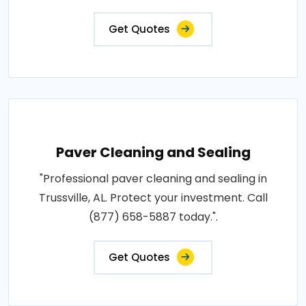
Get Quotes
Paver Cleaning and Sealing
"Professional paver cleaning and sealing in
Trussville, AL. Protect your investment. Call
(877) 658-5887 today.".
Get Quotes