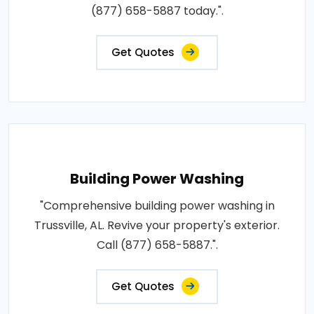
(877) 658-5887 today.".
Get Quotes
Building Power Washing
"Comprehensive building power washing in
Trussville, AL. Revive your property's exterior.
Call (877) 658-5887.".
Get Quotes