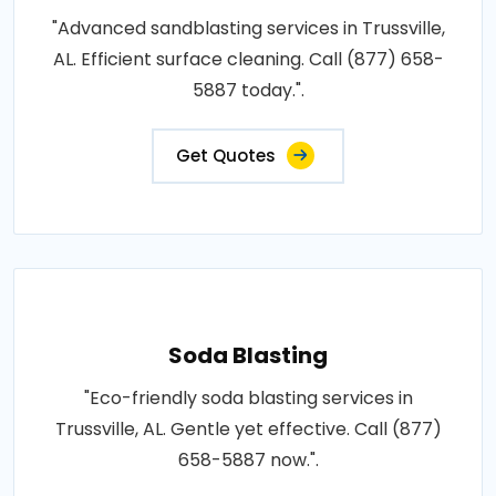
"Advanced sandblasting services in Trussville,
AL. Efficient surface cleaning. Call (877) 658-
5887 today.".
Get Quotes
Soda Blasting
"Eco-friendly soda blasting services in
Trussville, AL. Gentle yet effective. Call (877)
658-5887 now.".