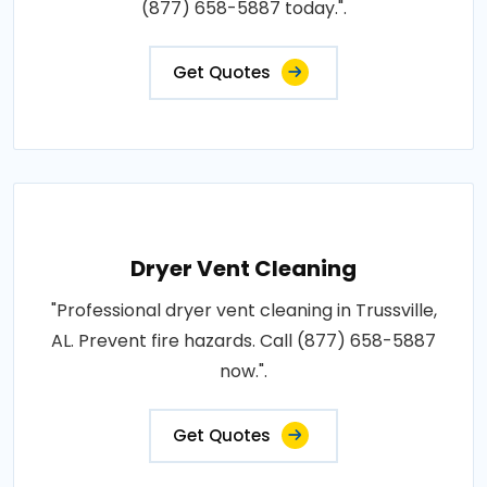
(877) 658-5887 today.".
Get Quotes
Dryer Vent Cleaning
"Professional dryer vent cleaning in Trussville,
AL. Prevent fire hazards. Call (877) 658-5887
now.".
Get Quotes