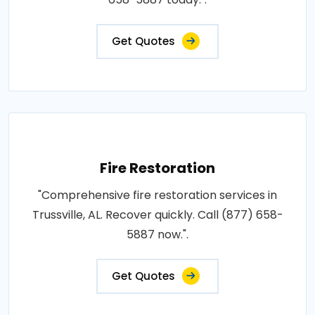
Get Quotes
Fire Restoration
"Comprehensive fire restoration services in
Trussville, AL. Recover quickly. Call (877) 658-
5887 now.".
Get Quotes