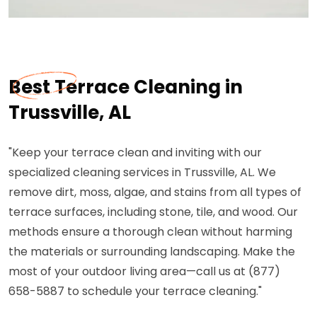
Best Terrace Cleaning in
Trussville, AL
"Keep your terrace clean and inviting with our
specialized cleaning services in Trussville, AL. We
remove dirt, moss, algae, and stains from all types of
terrace surfaces, including stone, tile, and wood. Our
methods ensure a thorough clean without harming
the materials or surrounding landscaping. Make the
most of your outdoor living area—call us at (877)
658-5887 to schedule your terrace cleaning."