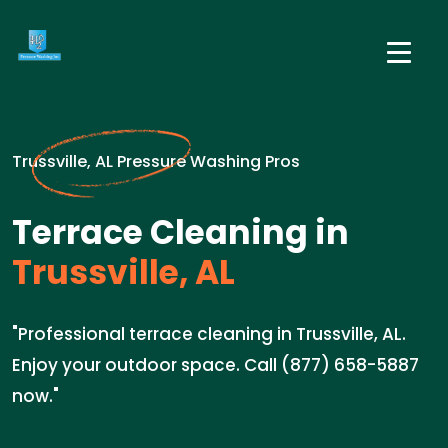
Trussville, AL Pressure Washing Pros
Terrace Cleaning in
Trussville, AL
"Professional terrace cleaning in Trussville, AL.
Enjoy your outdoor space. Call (877) 658-5887
now."