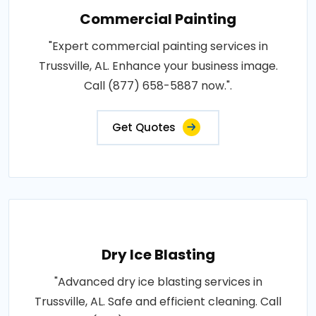
Commercial Painting
"Expert commercial painting services in
Trussville, AL. Enhance your business image.
Call (877) 658-5887 now.".
Get Quotes
Dry Ice Blasting
"Advanced dry ice blasting services in
Trussville, AL. Safe and efficient cleaning. Call