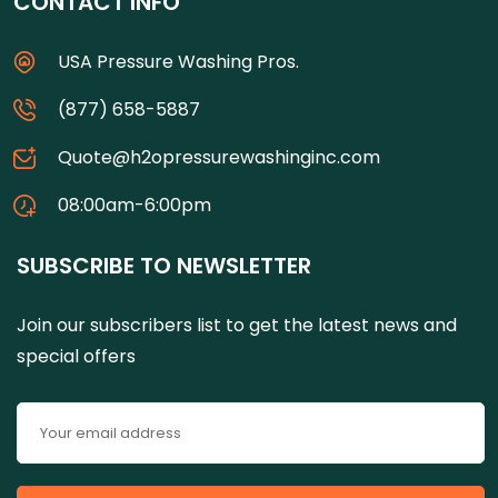
CONTACT INFO
USA Pressure Washing Pros.
(877) 658-5887
Quote@h2opressurewashinginc.com
08:00am-6:00pm
SUBSCRIBE TO NEWSLETTER
Join our subscribers list to get the latest news and
special offers