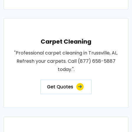
Carpet Cleaning
"Professional carpet cleaning in Trussville, AL.
Refresh your carpets. Call (877) 658-5887
today.".
Get Quotes