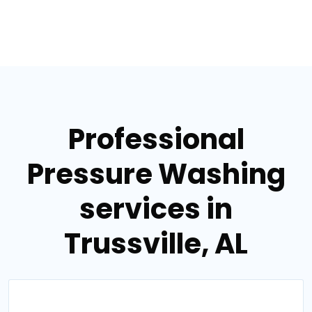
Professional
Pressure Washing
services in
Trussville, AL