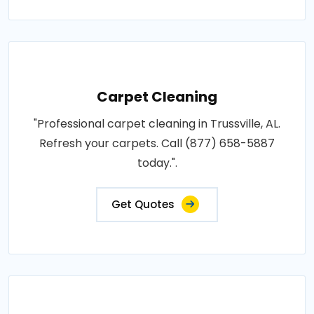
Carpet Cleaning
"Professional carpet cleaning in Trussville, AL.
Refresh your carpets. Call (877) 658-5887
today.".
Get Quotes