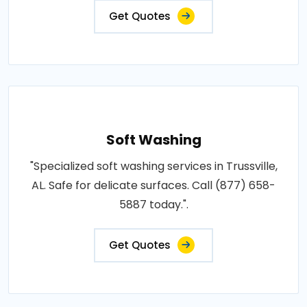
Get Quotes
Soft Washing
"Specialized soft washing services in Trussville,
AL. Safe for delicate surfaces. Call (877) 658-
5887 today.".
Get Quotes