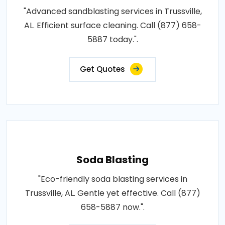
"Advanced sandblasting services in Trussville,
AL. Efficient surface cleaning. Call (877) 658-
5887 today.".
Get Quotes
Soda Blasting
"Eco-friendly soda blasting services in
Trussville, AL. Gentle yet effective. Call (877)
658-5887 now.".