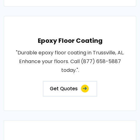
Epoxy Floor Coating
"Durable epoxy floor coating in Trussville, AL.
Enhance your floors. Call (877) 658-5887
today.".
Get Quotes