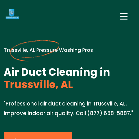
Trussville, AL Pressure Washing Pros
Air Duct Cleaning in
Trussville, AL
"Professional air duct cleaning in Trussville, AL.
Improve indoor air quality. Call (877) 658-5887."