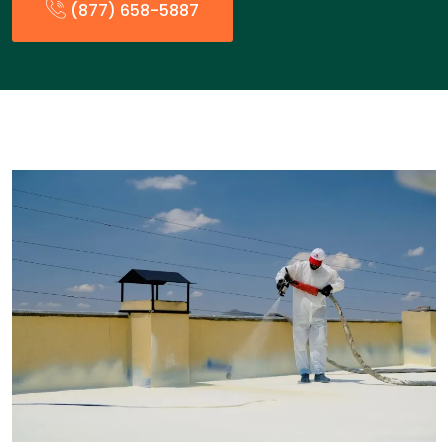
(877) 658-5887