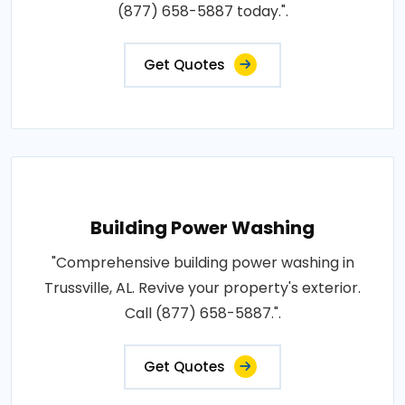
(877) 658-5887 today.".
Get Quotes
Building Power Washing
"Comprehensive building power washing in
Trussville, AL. Revive your property's exterior.
Call (877) 658-5887.".
Get Quotes