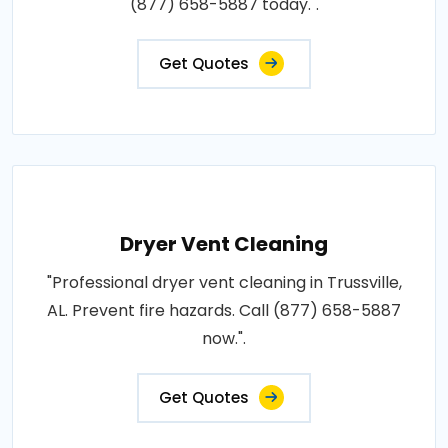
(877) 658-5887 today.".
Get Quotes
Dryer Vent Cleaning
"Professional dryer vent cleaning in Trussville,
AL. Prevent fire hazards. Call (877) 658-5887
now.".
Get Quotes