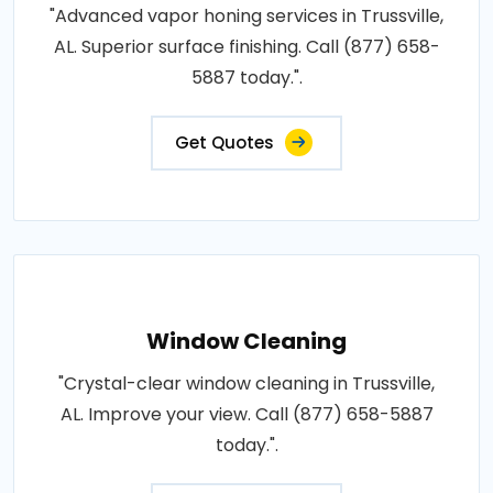
"Advanced vapor honing services in Trussville,
AL. Superior surface finishing. Call (877) 658-
5887 today.".
Get Quotes
Window Cleaning
"Crystal-clear window cleaning in Trussville,
AL. Improve your view. Call (877) 658-5887
today.".