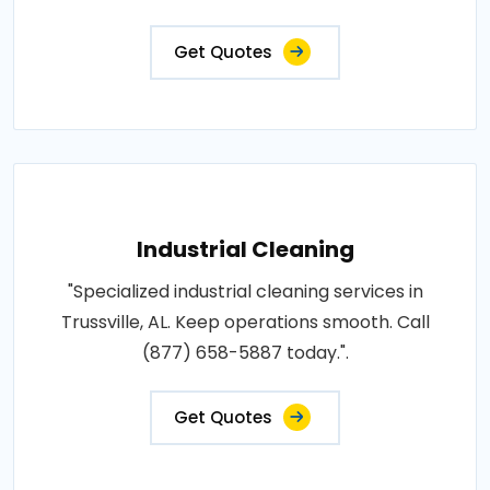
Get Quotes
Industrial Cleaning
"Specialized industrial cleaning services in
Trussville, AL. Keep operations smooth. Call
(877) 658-5887 today.".
Get Quotes