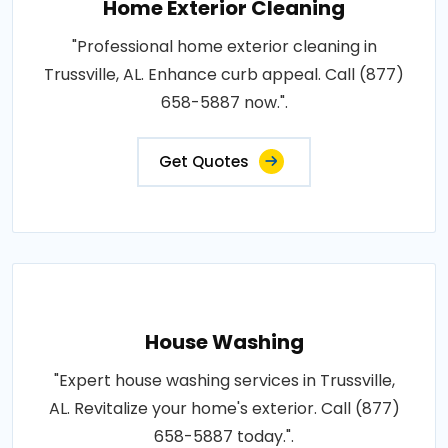
Home Exterior Cleaning
"Professional home exterior cleaning in
Trussville, AL. Enhance curb appeal. Call (877)
658-5887 now.".
Get Quotes
House Washing
"Expert house washing services in Trussville,
AL. Revitalize your home's exterior. Call (877)
658-5887 today.".