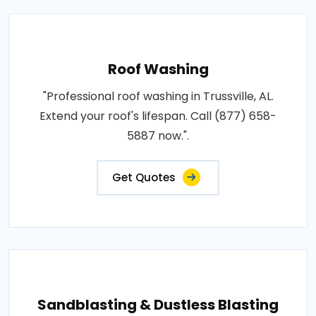
Roof Washing
"Professional roof washing in Trussville, AL.
Extend your roof's lifespan. Call (877) 658-
5887 now.".
Get Quotes
Sandblasting & Dustless Blasting