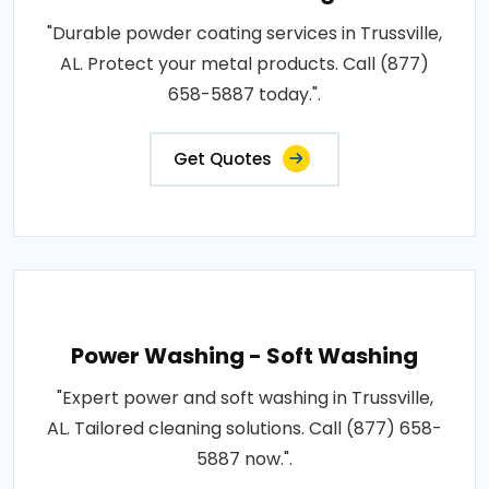
"Durable powder coating services in Trussville,
AL. Protect your metal products. Call (877)
658-5887 today.".
Get Quotes
Power Washing - Soft Washing
"Expert power and soft washing in Trussville,
AL. Tailored cleaning solutions. Call (877) 658-
5887 now.".