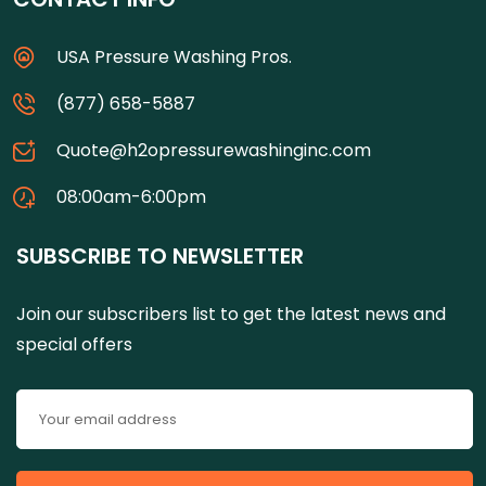
USA Pressure Washing Pros.
(877) 658-5887
Quote@h2opressurewashinginc.com
08:00am-6:00pm
SUBSCRIBE TO NEWSLETTER
Join our subscribers list to get the latest news and
special offers