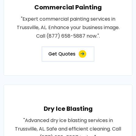
Commercial Painting
"Expert commercial painting services in
Trussville, AL. Enhance your business image.
Call (877) 658-5887 now.".
Get Quotes
Dry Ice Blasting
"Advanced dry ice blasting services in
Trussville, AL. Safe and efficient cleaning. Call