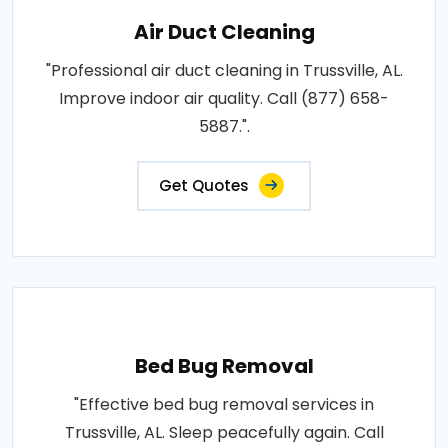
Air Duct Cleaning
"Professional air duct cleaning in Trussville, AL.
Improve indoor air quality. Call (877) 658-
5887.".
Get Quotes
Bed Bug Removal
"Effective bed bug removal services in
Trussville, AL. Sleep peacefully again. Call