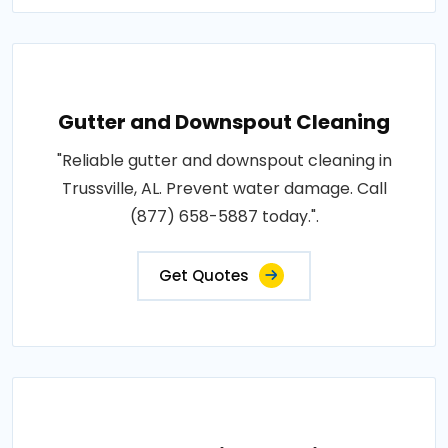
Gutter and Downspout Cleaning
"Reliable gutter and downspout cleaning in
Trussville, AL. Prevent water damage. Call
(877) 658-5887 today.".
Get Quotes