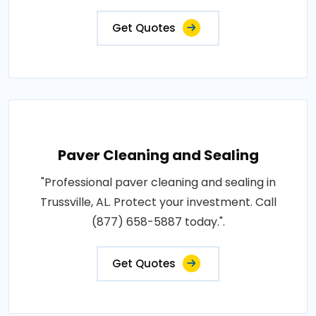
Get Quotes
Paver Cleaning and Sealing
"Professional paver cleaning and sealing in
Trussville, AL. Protect your investment. Call
(877) 658-5887 today.".
Get Quotes