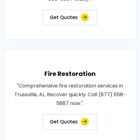
Get Quotes
Fire Restoration
"Comprehensive fire restoration services in
Trussville, AL. Recover quickly. Call (877) 658-
5887 now.".
Get Quotes