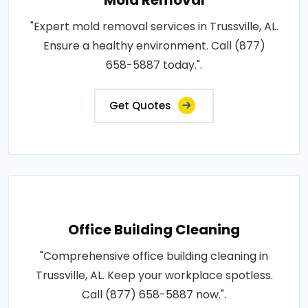
"Expert mold removal services in Trussville, AL.
Ensure a healthy environment. Call (877)
658-5887 today.".
Get Quotes
Office Building Cleaning
"Comprehensive office building cleaning in
Trussville, AL. Keep your workplace spotless.
Call (877) 658-5887 now.".