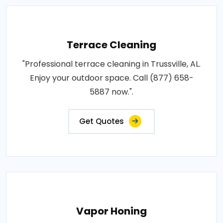
Terrace Cleaning
"Professional terrace cleaning in Trussville, AL.
Enjoy your outdoor space. Call (877) 658-
5887 now.".
Get Quotes
Vapor Honing