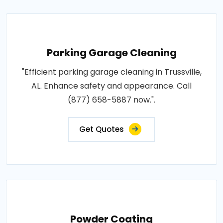
Parking Garage Cleaning
"Efficient parking garage cleaning in Trussville,
AL. Enhance safety and appearance. Call
(877) 658-5887 now.".
Get Quotes
Powder Coating