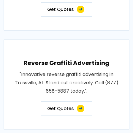
Get Quotes
Reverse Graffiti Advertising
"Innovative reverse graffiti advertising in
Trussville, AL. Stand out creatively. Call (877)
658-5887 today.".
Get Quotes