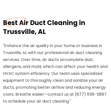
Best Air Duct Cleaning in
Trussville, AL
"Enhance the air quality in your home or business in
Trussville, AL with our professional air duct cleaning
services. Over time, air ducts accumulate dust,
allergens, and mold, which can affect your health and
HVAC system efficiency. Our team uses specialized
equipment to thoroughly clean and sanitize your air
ducts, promoting better airflow and reducing energy
costs. Breathe easier—contact us at (877) 658-5887
to schedule your air duct cleaning."