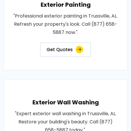
Exterior Painting
"Professional exterior painting in Trussville, AL.
Refresh your property's look. Call (877) 658-
5887 now.".
Get Quotes
Exterior Wall Washing
"Expert exterior wall washing in Trussville, AL.
Restore your building's beauty. Call (877)
658-5887 today.".