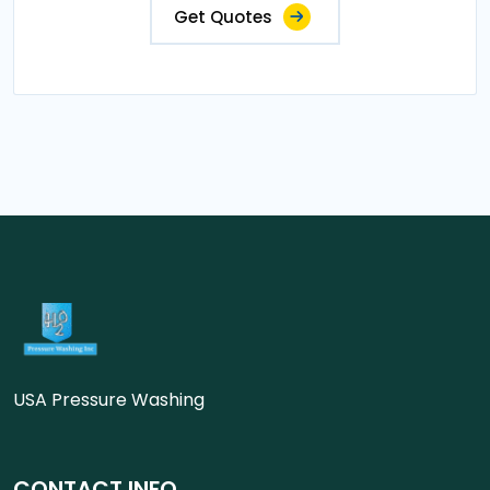
Get Quotes
USA Pressure Washing
CONTACT INFO