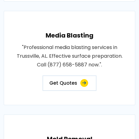
Media Blasting
"Professional media blasting services in
Trussville, AL. Effective surface preparation.
Call (877) 658-5887 now.".
Get Quotes
Mold Removal